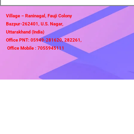
Village – Raninagal, Fauji Colony
Bazpur-262401, U.S. Nagar,
Uttarakhand (India)
Office PNT: 05949-281620, 282261,
Office Mobile : 7055945111
Copyright © 2