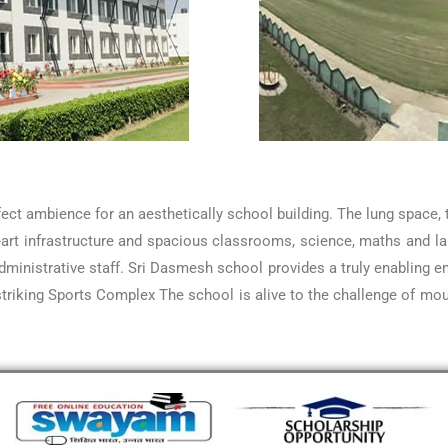
rfect ambience for an aesthetically school building. The lung space
he-art infrastructure and spacious classrooms, science, maths and 
inistrative staff. Sri Dasmesh school provides a truly enabling en
triking Sports Complex The school is alive to the challenge of moul