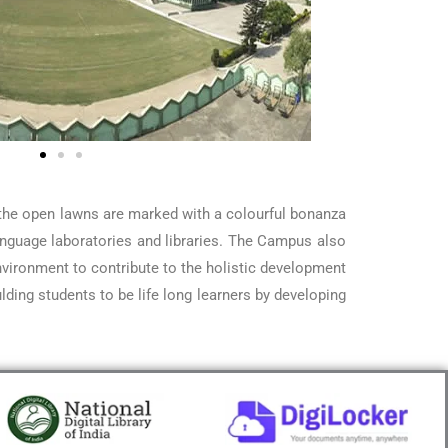
, the open lawns are marked with a colourful bonanza
language laboratories and libraries. The Campus also
vironment to contribute to the holistic development
ding students to be life long learners by developing