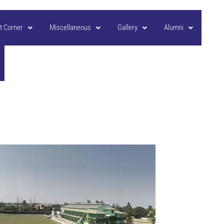
t Corner
Miscellaneous
Gallery
Alumni