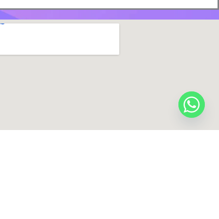
y Digital Zone