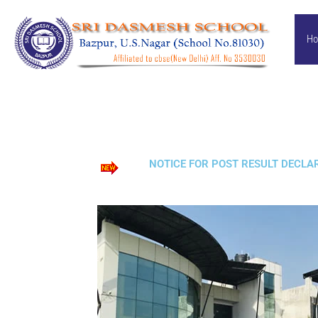
Skip
to
H
content
NOTICE FOR POST RESULT DECLARA