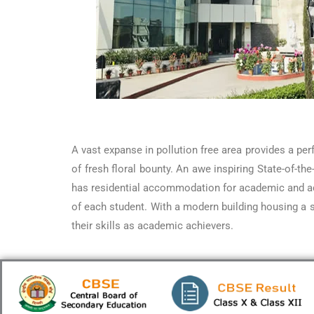
A vast expanse in pollution free area provides a pe
of fresh floral bounty. An awe inspiring State-of-t
has residential accommodation for academic and adm
of each student. With a modern building housing a s
their skills as academic achievers.