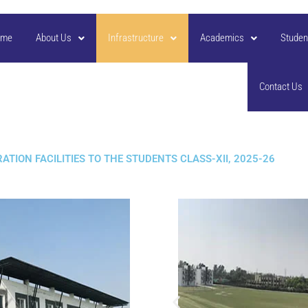
ome
About Us
Infrastructure
Academics
Studen
Contact Us
TION FACILITIES TO THE STUDENTS CLASS-XII, 2025-26​