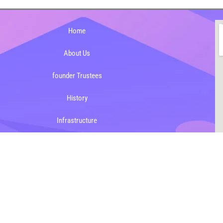
Home
About Us
founder Trustees
History
Infrastructure
Mission & Vision
Mandatory Public Disclosure
023 dasmeshschoolbazpur.in, All rights reserved.
Designed & Maintained b