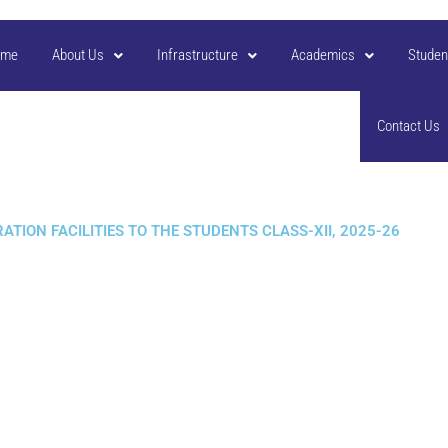
ome
About Us
Infrastructure
Academics
Studen
Contact Us
TION FACILITIES TO THE STUDENTS CLASS-XII, 2025-26​