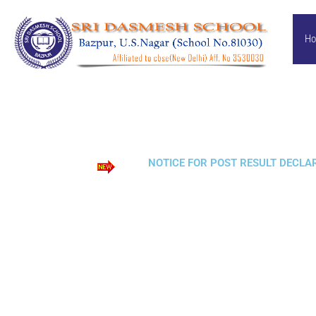
Skip
to
H
content
NOTICE FOR POST RESULT DECLARA