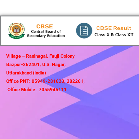
Village – Raninagal, Fauji Colony
Bazpur-262401, U.S. Nagar,
Uttarakhand (India)
Office PNT: 05949-281620, 282261,
Office Mobile : 7055945111