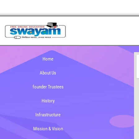
Home
About Us
founder Trustees
History
Infrastructure
Mission & Vision