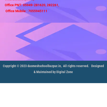
Office PNT: 05949-281620, 282261,
Office Mobile : 7055945111
Copyright © 2023 dasmeshschoolbazpur.in, All rights reserved.
Designed
& Maintained by Digital Zone