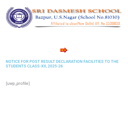
Skip
to
content
NOTICE FOR POST RESULT DECLARATION FACILITIES TO THE
STUDENTS CLASS-XII, 2025-26​
[uwp_profile]