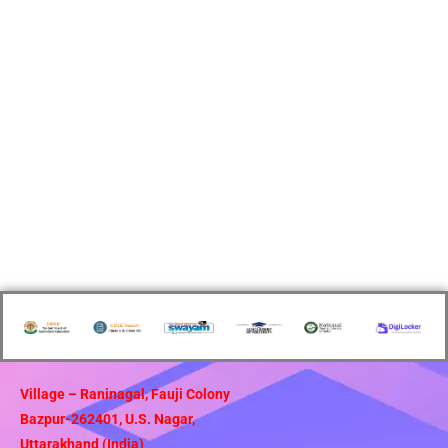
Village – Raninagal, Fauji Colony
Bazpur-262401, U.S. Nagar,
Uttarakhand (India)