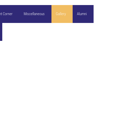
nt Corner
Miscellaneous
Gallery
Alumni