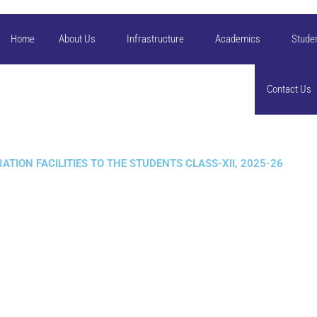
Home
About Us
Infrastructure
Academics
Stude
Contact Us
TION FACILITIES TO THE STUDENTS CLASS-XII, 2025-26​