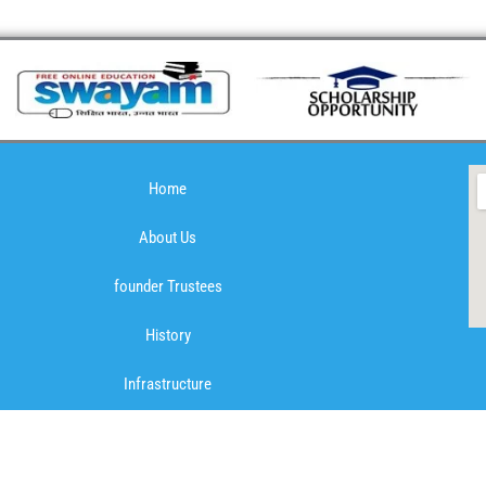
Home
About Us
founder Trustees
History
Infrastructure
Mission & Vision
Mandatory Public Disclosure