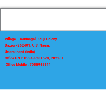
Village – Raninagal, Fauji Colony
Bazpur-262401, U.S. Nagar,
Uttarakhand (India)
Office PNT: 05949-281620, 282261,
Office Mobile : 7055945111