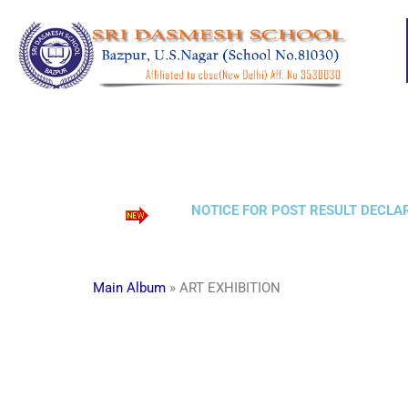
Skip
to
content
NOTICE FOR POST RESULT DECLARA
Main Album
» ART EXHIBITION